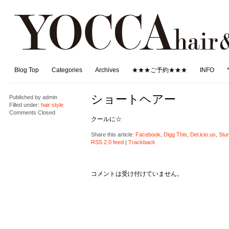
Blog Top
Categories
Archives
★★★ご予約★★★
INFO
ショートヘアー
Published by
admin
Filled under:
hair style
Comments Closed
クールに☆
Share this article:
Facebook
,
Digg This
,
Del.icio.us
,
Stu
RSS 2.0 feed
|
Trackback
コメントは受け付けていません。