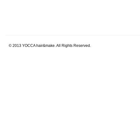
© 2013 YOCCA hair&make. All Rights Reserved.